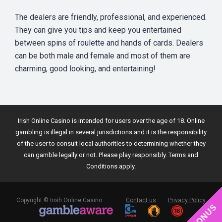
The dealers are friendly, professional, and experienced.
They can give you tips and keep you entertained
between spins of roulette and hands of cards. Dealers
can be both male and female and most of them are
charming, good looking, and entertaining!
Irish Online Casino is intended for users over the age of 18. Online
gambling is illegal in several jurisdictions and it is the responsibility
of the user to consult local authorities to determining whether they
can gamble legally or not. Please play responsibly. Terms and
Conditions apply.
Copyright © Irish Online Casino
Contact us
Privacy Policy
BONUS