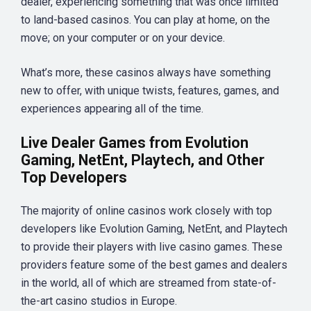
dealer, experiencing something that was once limited
to land-based casinos. You can play at home, on the
move; on your computer or on your device.
What’s more, these casinos always have something
new to offer, with unique twists, features, games, and
experiences appearing all of the time.
Live Dealer Games from Evolution
Gaming, NetEnt, Playtech, and Other
Top Developers
The majority of online casinos work closely with top
developers like Evolution Gaming, NetEnt, and Playtech
to provide their players with live casino games. These
providers feature some of the best games and dealers
in the world, all of which are streamed from state-of-
the-art casino studios in Europe.