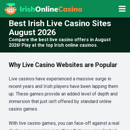
Best Irish Live Casino Sites
August 2026
Compare the best live casino offers in August
2026! Play at the top Irish online casinos.
Why Live Casino Websites are Popular
Live casinos have experienced a massive surge in
recent years and Irish players have been lapping them
up. These games provide an added level of depth and
immersion that just isn’t offered by standard online
casino games.
With live casino games, you can face-off against a real