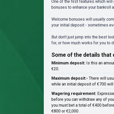
One of the first features which will
bonuses to enhance your bankroll 
Welcome bonuses will usually come i
your initial deposit - sometimes e
But don’t just jump into the best l
for, or how much works for you to d
Some of the details that 
Minimum deposit:
Is this an amo
€20.
Maximum deposit:-
There will usu
while an initial deposit of €700 wil
Wagering requirement:
Expressed
before you can withdraw any of you
you must bet a total of €400 before
€800 or €2,000.