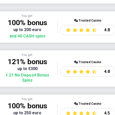
You get:
100% bonus
Trusted Casino
up to 200 euro
4.8
and 40 CASH spins
You get:
121% bonus
Trusted Casino
up to €300
4.8
+ 21 No Deposit Bonus
Spins
You get:
100% bonus
Trusted Casino
up to 250 euro
4.5