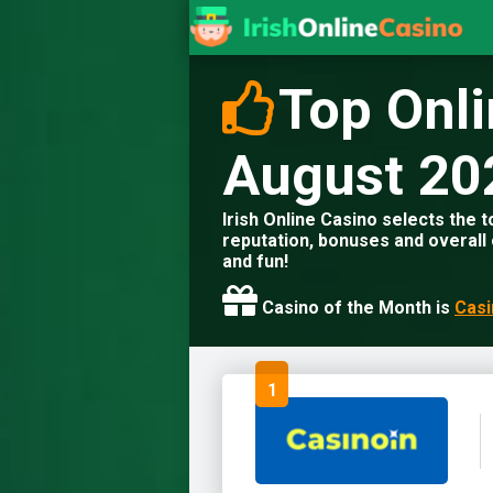
Top Onli
August 20
Irish Online Casino selects the 
reputation, bonuses and overall
and fun!
Casino of the Month is
Casi
1