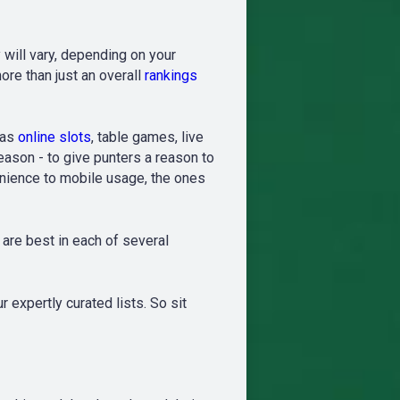
 will vary, depending on your
re than just an overall
rankings
 as
online slots
, table games, live
eason - to give punters a reason to
venience to mobile usage, the ones
are best in each of several
 expertly curated lists. So sit