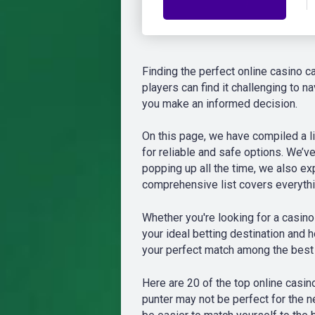
Finding the perfect online casino c
players can find it challenging to n
you make an informed decision.
On this page, we have compiled a lis
for reliable and safe options. We’v
popping up all the time, we also ex
comprehensive list covers everyt
Whether you're looking for a casino
your ideal betting destination and h
your perfect match among the best o
Here are 20 of the top online casino
punter may not be perfect for the n