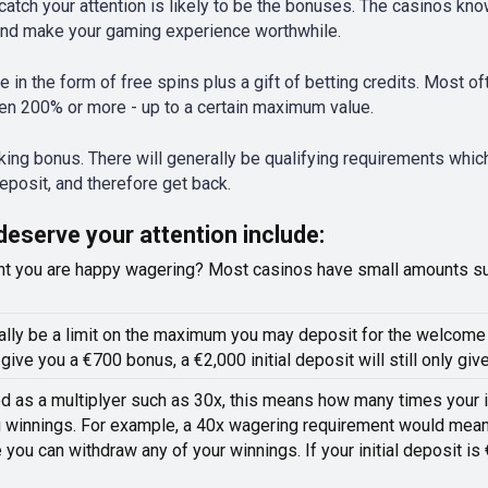
 catch your attention is likely to be the bonuses. The casinos kno
and make your gaming experience worthwhile.
n the form of free spins plus a gift of betting credits. Most of
ven 200% or more - up to a certain maximum value.
ooking bonus. There will generally be qualifying requirements whic
eposit, and therefore get back.
deserve your attention include:
unt you are happy wagering? Most casinos have small amounts s
ally be a limit on the maximum you may deposit for the welcome 
l give you a €700 bonus, a €2,000 initial deposit will still only gi
 as a multiplyer such as 30x, this means how many times your i
 winnings. For example, a 40x wagering requirement would meant 
 you can withdraw any of your winnings. If your initial deposit i