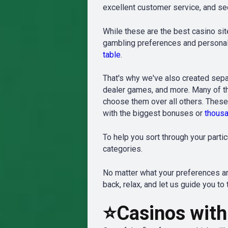
excellent customer service, and s
While these are the best casino site
gambling preferences and personal
table
.
That's why we've also created separ
dealer games, and more. Many of the
choose them over all others. These 
with the biggest bonuses or
thousa
To help you sort through your parti
categories.
No matter what your preferences are
back, relax, and let us guide you to
⭐Casinos with