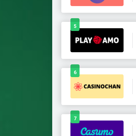
5
6
7