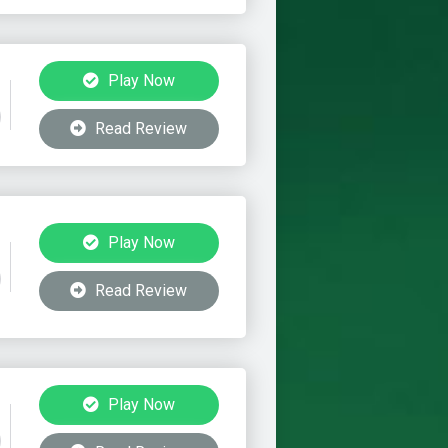
Play Now
Read Review
Play Now
Read Review
Play Now