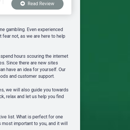
Read Review
nline gambling. Even experienced
t fear not, as we are here to help
o spend hours scouring the internet
es. Since there are new sites
an have an idea for yourself. Our
ods and customer support.
mes, we will also guide you towards
k, relax and let us help you find
ve list. What is perfect for one
most important to you, and it will