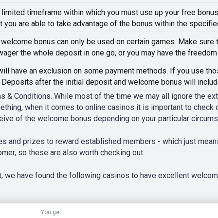
 limited timeframe within which you must use up your free bonus. 
at you are able to take advantage of the bonus within the specifie
welcome bonus can only be used on certain games. Make sure th
ager the whole deposit in one go, or you may have the freedom t
ll have an exclusion on some payment methods. If you use those 
posits after the initial deposit and welcome bonus will include 
rms & Conditions. While most of the time we may all ignore the 
ing, when it comes to online casinos it is important to check out
eive of the welcome bonus depending on your particular circums
ses and prizes to reward established members - which just mea
omer, so these are also worth checking out.
unt, we have found the following casinos to have excellent welco
You get: