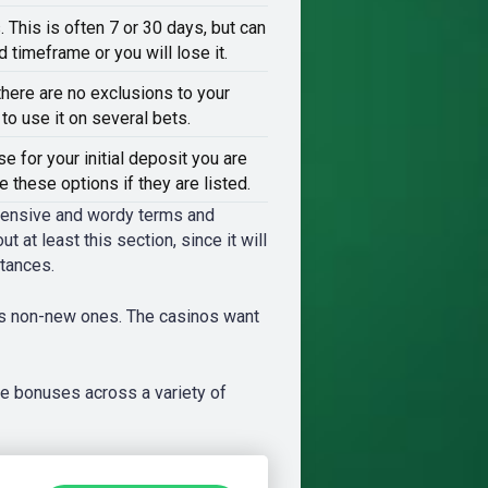
This is often 7 or 30 days, but can
d timeframe or you will lose it.
ere are no exclusions to your
o use it on several bets.
for your initial deposit you are
these options if they are listed.
extensive and wordy terms and
 at least this section, since it will
tances.
ns non-new ones. The casinos want
me bonuses across a variety of