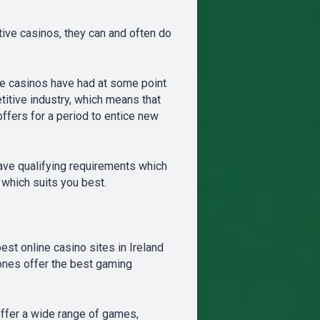
ive casinos, they can and often do
ne casinos have had at some point
etitive industry, which means that
offers for a period to entice new
ave qualifying requirements which
 which suits you best.
est online casino sites in Ireland
 ones offer the best gaming
offer a wide range of games,