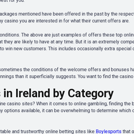
est for you.
ackages mentioned have been offered in the past by the respect
 casino you are interested in for what their current offers are.
nditions. The above are just examples of offers these top onli
hat they are likely to have at any time. But it is an extremely comp
d to win new customers. This includes occasionally extra special 
e sometimes the conditions of the welcome offers and bonuses h
nnings than it superficially suggests. You want to find the casino
in Ireland by Category
line casino sites? When it comes to online gambling, finding the b
ny options available, it can be overwhelming to determine which
table and trustworthy online betting sites like
Boylesports
that 