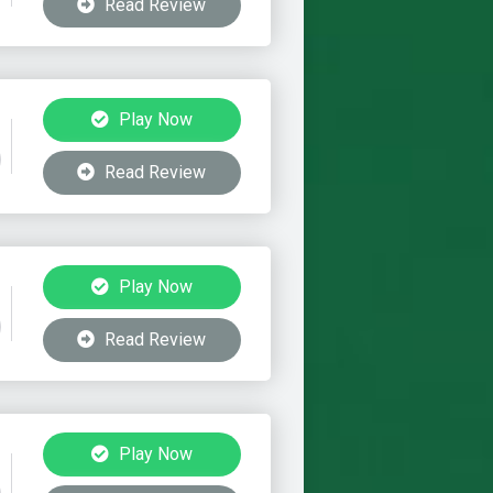
Read Review
Play Now
Read Review
Play Now
Read Review
Play Now