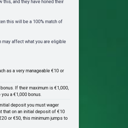
w this, and they have honed their
ten this will be a 100% match of
h may affect what you are eligible
uch as a very manageable €10 or
bonus. If their maximum is €1,000,
ve you a €1,000 bonus.
nitial deposit you must wager
that on an initial deposit of €10
s €20 or €50, this minimum jumps to