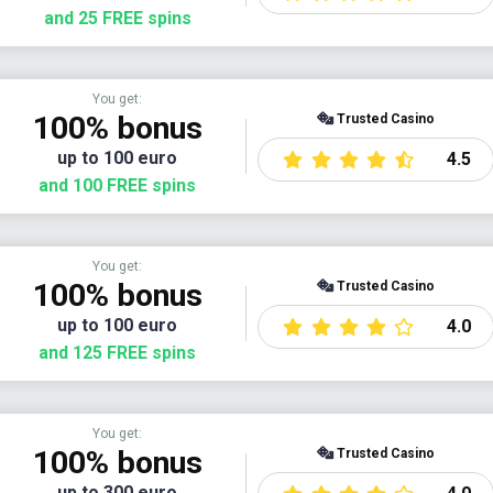
and 25 FREE spins
You get:
100% bonus
Trusted Casino
up to 100 euro
4.5
and 100 FREE spins
You get:
100% bonus
Trusted Casino
up to 100 euro
4.0
and 125 FREE spins
You get:
100% bonus
Trusted Casino
up to 300 euro