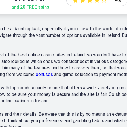
4.0
and 20 FREE spins
an be a daunting task, especially if you're new to the world of o
avigate through the vast number of options available in Ireland. Bu
t of the best online casino sites in Ireland, so you don't have t
e also looked at which ones we consider best in various categori
plain many of the features and how to assess them, so that you c
hing from welcome
bonuses
and game selection to payment meth
 with top-notch security or one that offers a wide variety of ga
ow to be sure your money is secure and the site is fair. So sit bac
nline casinos in Ireland.
s and their details. Be aware that this is by no means an exhausti
ext. Think about you preferences and gambling habits and what is 