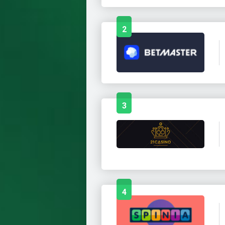
2
3
4