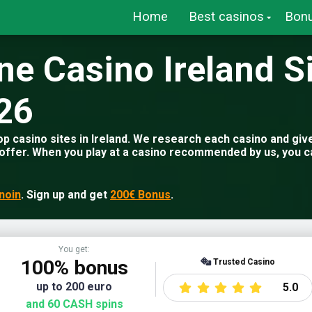
Home
Best casinos
Bon
ne Casino Ireland S
26
top casino sites in Ireland. We research each casino and gi
 offer. When you play at a casino recommended by us, you c
noin
. Sign up and get
200€ Bonus
.
You get:
100% bonus
Trusted Casino
up to 200 euro
5.0
and 60 CASH spins