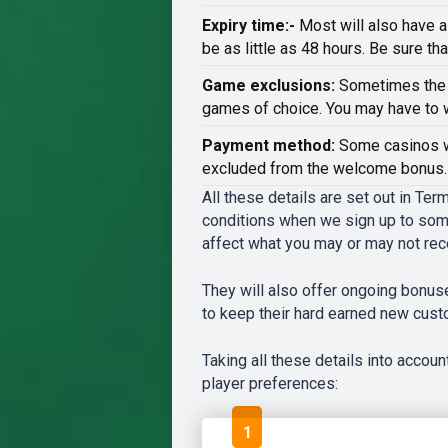
Expiry time:-
Most will also have a
be as little as 48 hours. Be sure th
Game exclusions:
Sometimes the 
games of choice. You may have to w
Payment method:
Some casinos wi
excluded from the welcome bonus. De
All these details are set out in Te
conditions when we sign up to someth
affect what you may or may not rec
They will also offer ongoing bonu
to keep their hard earned new cust
Taking all these details into acco
player preferences:
1