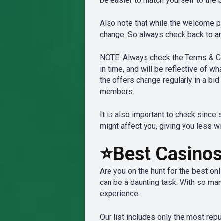
be easier to match yourself to the b
Also note that while the welcome p
change. So always check back to any
NOTE: Always check the Terms & Co
in time, and will be reflective of w
the offers change regularly in a bi
members.
It is also important to check sinc
might affect you, giving you less wi
⭐Best Casinos 
Are you on the hunt for the best on
can be a daunting task. With so ma
experience.
Our list includes only the most repu