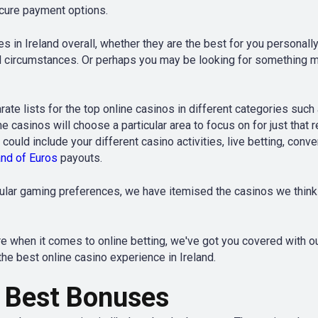
ecure payment options.
s in Ireland overall, whether they are the best for you personally
 circumstances. Or perhaps you may be looking for something mo
ate lists for the top online casinos in different categories such
 casinos will choose a particular area to focus on for just that r
could include your different casino activities, live betting, con
nd of Euros
payouts.
cular gaming preferences, we have itemised the casinos we think 
 when it comes to online betting, we've got you covered with our
 the best online casino experience in Ireland.
 Best Bonuses