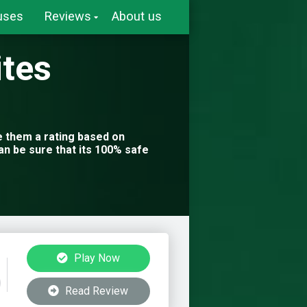
uses
Reviews
About us
ites
ve them a rating based on
an be sure that its 100% safe
Play Now
Read Review