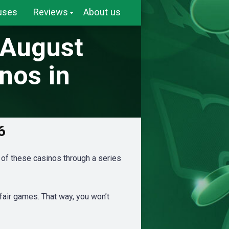
uses
Reviews
About us
s August
nos in
6
ll of these casinos through a series
fair games. That way, you won’t