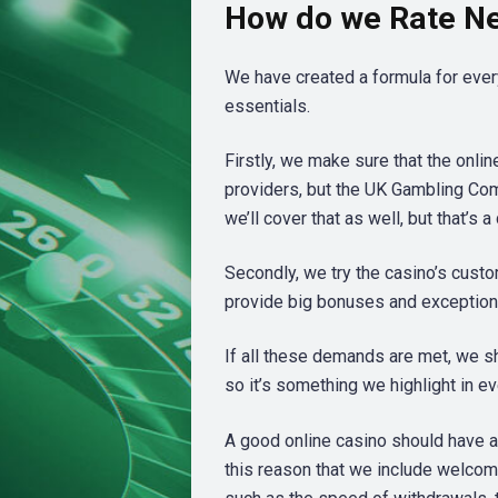
How do we Rate Ne
We have created a formula for every
essentials.
Firstly, we make sure that the onli
providers, but the UK Gambling Comm
we’ll cover that as well, but that’s 
Secondly, we try the casino’s cust
provide big bonuses and exception
If all these demands are met, we shi
so it’s something we highlight in e
A good online casino should have a 
this reason that we include welcom