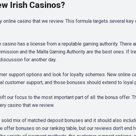
w Irish Casinos?
 online casino that we review. This formula targets several key cr
ne casino has a license from a reputable gaming authority. There 
ission and the Malta Gaming Authority are the best ones. If Irel
a discussion for another day.
omer support options and look for loyalty schemes. New online ca
al customer support, and those bonuses should extend to loyal 
ft our focus to the most important part of all: the bonus offer. 
very casino that we review.
solid mix of matched deposit bonuses and it should also include e
e offer bonuses on our ranking table, but our reviews don’t end 