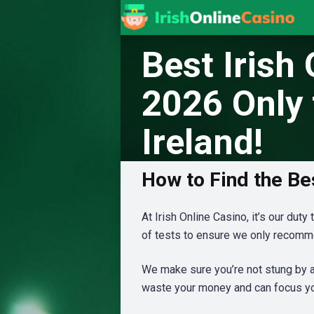
Best Irish
2026 Only 
Ireland!
How to Find the Be
At Irish Online Casino, it’s our dut
of tests to ensure we only recomm
We make sure you’re not stung by a 
waste your money and can focus you