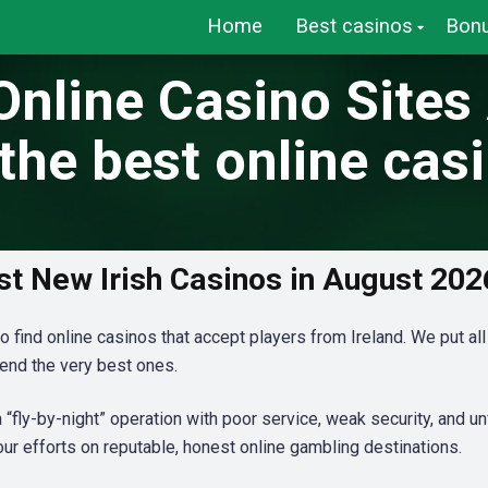
Home
Best casinos
Bon
 Online Casino Site
the best online casi
st New Irish Casinos in August 202
y to find online casinos that accept players from Ireland. We put a
end the very best ones.
“fly-by-night” operation with poor service, weak security, and un
r efforts on reputable, honest online gambling destinations.