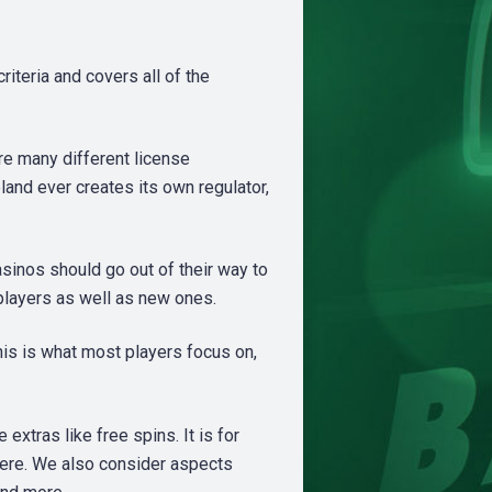
iteria and covers all of the
are many different license
and ever creates its own regulator,
sinos should go out of their way to
players as well as new ones.
This is what most players focus on,
xtras like free spins. It is for
here. We also consider aspects